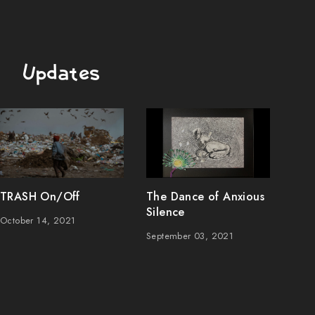
Updates
TRASH On/Off
The Dance of Anxious
Silence
October 14, 2021
September 03, 2021