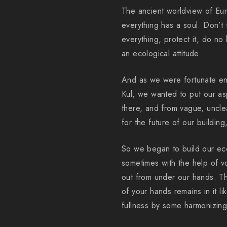
The ancient worldview of Eura
everything has a soul. Don’t
everything, protect it, do no
an ecological attitude.
And as we were fortunate en
Kul, we wanted to put our aspi
there, and from vague, unclea
for the future of our building,
So we began to build our ec
sometimes with the help of vo
out from under our hands. Th
of your hands remains in it l
fullness by some harmonizing