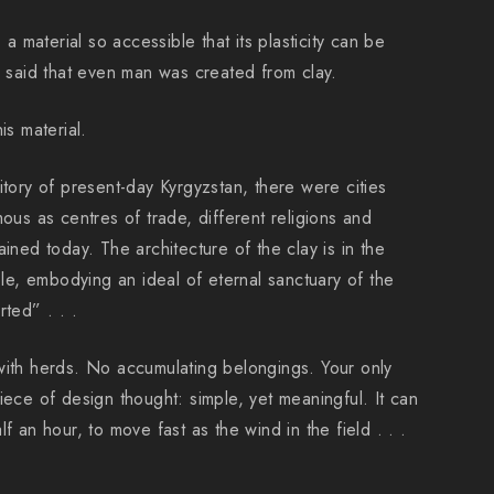
, a material so accessible that its plasticity can be
s said that even man was created from clay.
is material.
itory of present-day Kyrgyzstan, there were cities
mous as centres of trade, different religions and
ained today. The architecture of the clay is in the
e, embodying an ideal of eternal sanctuary of the
rted” . . .
with herds. No accumulating belongings. Your only
iece of design thought: simple, yet meaningful. It can
f an hour, to move fast as the wind in the field . . .