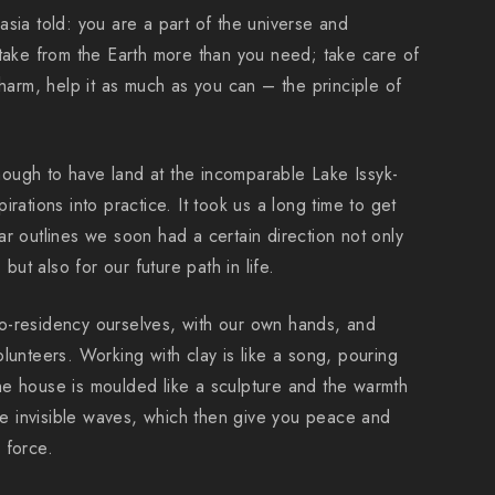
sia told: you are a part of the universe and
 take from the Earth more than you need; take care of
 harm, help it as much as you can – the principle of
ough to have land at the incomparable Lake Issyk-
rations into practice. It took us a long time to get
r outlines we soon had a certain direction not only
 but also for our future path in life.
o-residency ourselves, with our own hands, and
lunteers. Working with clay is like a song, pouring
e house is moulded like a sculpture and the warmth
ike invisible waves, which then give you peace and
 force.