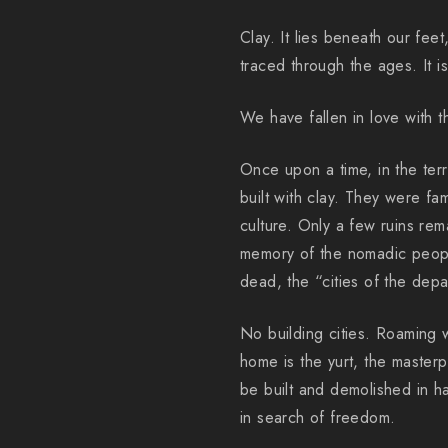
Clay. It lies beneath our feet
traced through the ages. It i
We have fallen in love with th
Once upon a time, in the terr
built with clay. They were fa
culture. Only a few ruins rem
memory of the nomadic peopl
dead, the “cities of the depa
No building cities. Roaming 
home is the yurt, the masterp
be built and demolished in hal
in search of freedom.