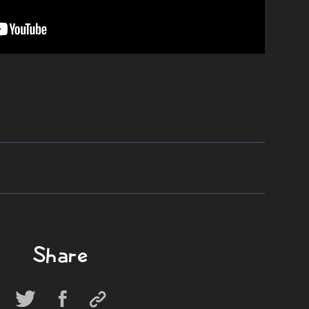
Share