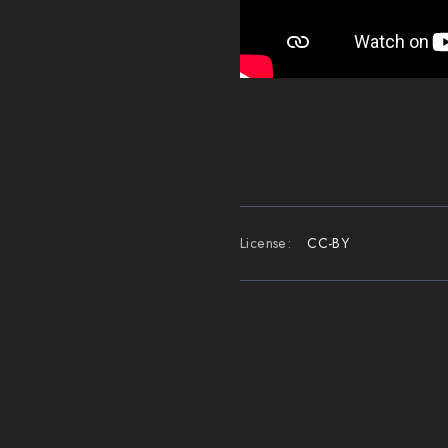
License:
CC-BY