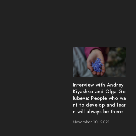
Interview with Andrey
Kiyashko and Olga Go
lubeva: People who wa
nt to develop and lear
n will always be there
November 10, 2021