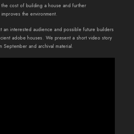
the cost of building a house and further
y improves the environment.
t an interested audience and possible future builders
icient adobe houses. We present a short video story
n September and archival material.