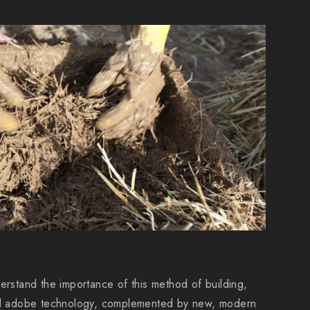
erstand the importance of this method of building,
and adobe technology, complemented by new, modern