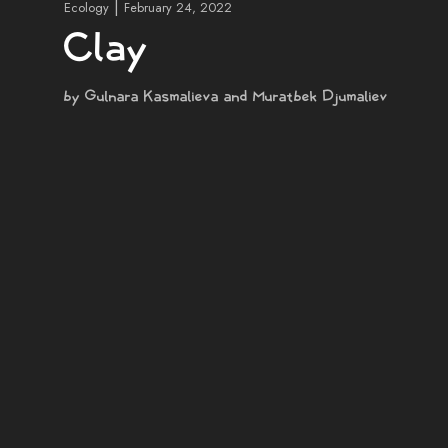
|
Ecology
February 24, 2022
Clay
by Gulnara Kasmalieva and Muratbek Djumaliev