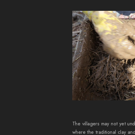
The villagers may not yet und
where the traditional clay 