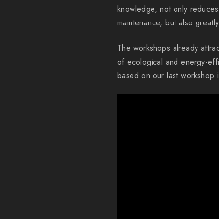
knowledge, not only reduces 
maintenance, but also greatl
The workshops already attrac
of ecological and energy-eff
based on our last workshop i