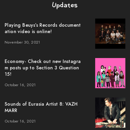
Updates
Playing Beuys’s Records document
ation video is online!
November 30, 2021
Economy- Check out new Instagra
m posts up to Section 3 Question
15!
October 16, 2021
Sounds of Eurasia Artist 8: VAZH
MARR
October 16, 2021