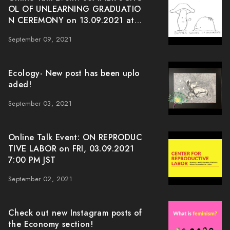
OL OF UNLEARNING GRADUATIO
N CEREMONY on 13.09.2021 at J
ST 7:00pm
September 09, 2021
Ecology- New post has been uplo
aded!
September 03, 2021
Online Talk Event: ON REPRODUC
TIVE LABOR on FRI, 03.09.2021
7:00 PM JST
September 02, 2021
Check out new Instagram posts of
the Economy section!