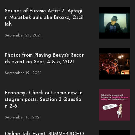
Sounds of Eurasia Artist 7: Aytegi
n Muratbek uulu aka Broxxz, Oscil
lah
September 21, 2021
Photos from Playing Beuys’s Recor
ds event on Sept. 4 & 5, 2021
September 19, 2021
Economy- Check out some new In
stagram posts, Section 3 Questio
n 2-6!
September 15, 2021
Online Talk Event: SUMMER SCHO