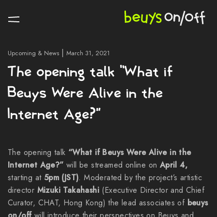
|
Upcoming & News
March 31, 2021
The opening talk “What if
Beuys Were Alive in the
Internet Age?”
The opening talk
“What if Beuys Were Alive in the
Internet Age?”
will be streamed online on
April 4,
starting at
5pm (JST)
. Moderated by the project’s artistic
director
Mizuki Takahashi
(Executive Director and Chief
Curator, CHAT, Hong Kong) the lead associates of
beuys
on/off
will introduce their perspectives on Beuys and