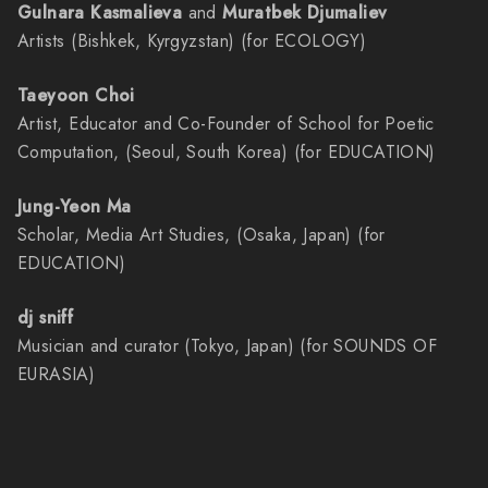
Gulnara Kasmalieva
and
Muratbek Djumaliev
Artists (Bishkek, Kyrgyzstan) (for ECOLOGY)
Taeyoon Choi
Artist, Educator and Co-Founder of School for Poetic
Computation, (Seoul, South Korea) (for EDUCATION)
Jung-Yeon Ma
Scholar, Media Art Studies, (Osaka, Japan) (for
EDUCATION)
dj sniff
Musician and curator (Tokyo, Japan) (for SOUNDS OF
EURASIA)