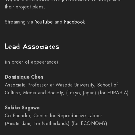
their project plans.
Streaming via
YouTube
and
Facebook
Lead Associates
(in order of appearance):
Dominique Chen
Associate Professor at Waseda University, School of
Culture, Media and Society, (Tokyo, Japan) (for EURASIA)
Sakiko Sugawa
Co-Founder, Center for Reproductive Labour
(Amsterdam, the Netherlands) (for ECONOMY)