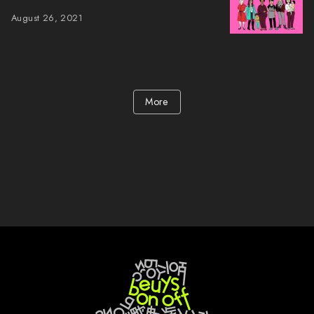
August 26, 2021
More