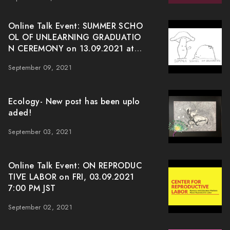
Online Talk Event: SUMMER SCHO
OL OF UNLEARNING GRADUATIO
N CEREMONY on 13.09.2021 at J
ST 7:00pm
September 09, 2021
Ecology- New post has been uplo
aded!
September 03, 2021
Online Talk Event: ON REPRODUC
TIVE LABOR on FRI, 03.09.2021
7:00 PM JST
September 02, 2021