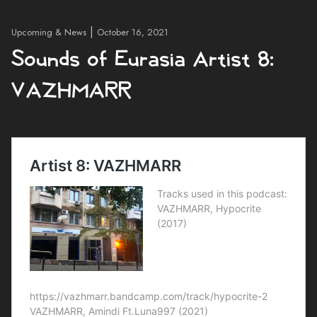
|
Upcoming & News
October 16, 2021
Sounds of Eurasia Artist 8:
VAZHMARR