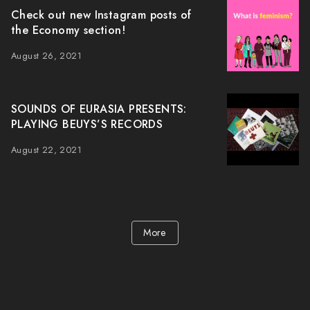
Check out new Instagram posts of
the Economy section!
August 26, 2021
SOUNDS OF EURASIA PRESENTS:
PLAYING BEUYS’S RECORDS
August 22, 2021
More