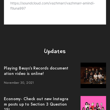
Updates
Playing Beuys’s Records document
ation video is online!
November 30, 2021
Economy- Check out new Instagra
m posts up to Section 3 Question
15!