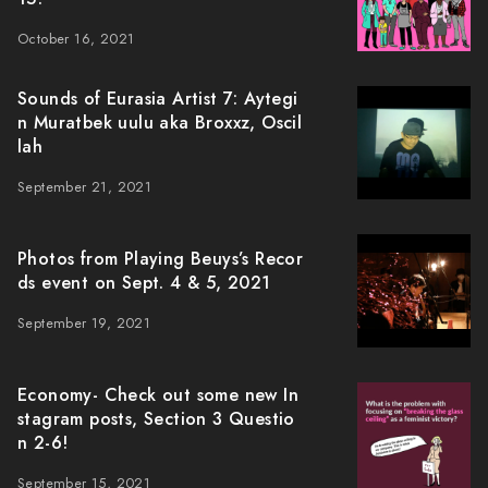
October 16, 2021
Sounds of Eurasia Artist 7: Aytegi
n Muratbek uulu aka Broxxz, Oscil
lah
September 21, 2021
Photos from Playing Beuys’s Recor
ds event on Sept. 4 & 5, 2021
September 19, 2021
Economy- Check out some new In
stagram posts, Section 3 Questio
n 2-6!
September 15, 2021