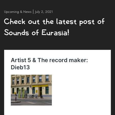
|
Upcoming & News
July 2, 2021
Check out the latest post of
Sounds of Eurasia!