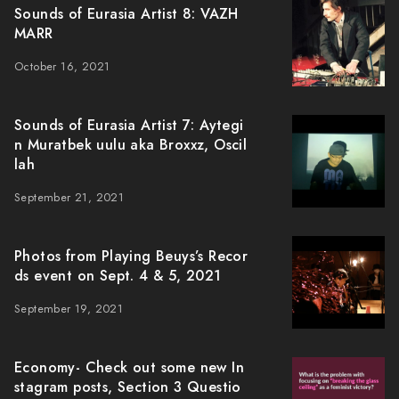
Sounds of Eurasia Artist 8: VAZH
MARR
October 16, 2021
Sounds of Eurasia Artist 7: Aytegi
n Muratbek uulu aka Broxxz, Oscil
lah
September 21, 2021
Photos from Playing Beuys’s Recor
ds event on Sept. 4 & 5, 2021
September 19, 2021
Economy- Check out some new In
stagram posts, Section 3 Questio