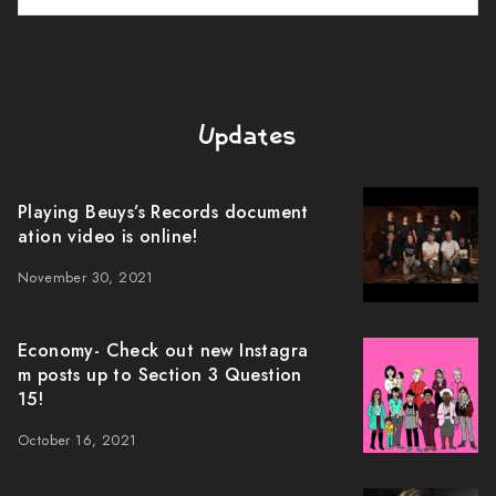
Updates
Playing Beuys’s Records document
ation video is online!
November 30, 2021
Economy- Check out new Instagra
m posts up to Section 3 Question
15!
October 16, 2021