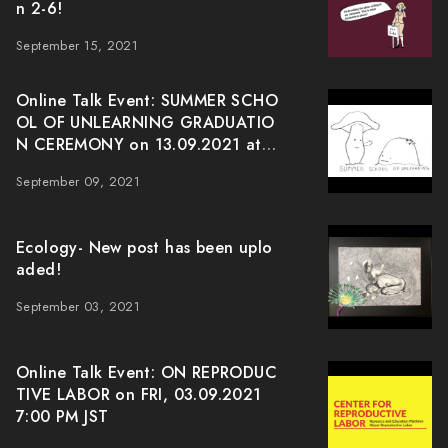
n 2-6!
September 15, 2021
Online Talk Event: SUMMER SCHO
OL OF UNLEARNING GRADUATIO
N CEREMONY on 13.09.2021 at J
ST 7:00pm
September 09, 2021
Ecology- New post has been uplo
aded!
September 03, 2021
Online Talk Event: ON REPRODUC
TIVE LABOR on FRI, 03.09.2021
7:00 PM JST