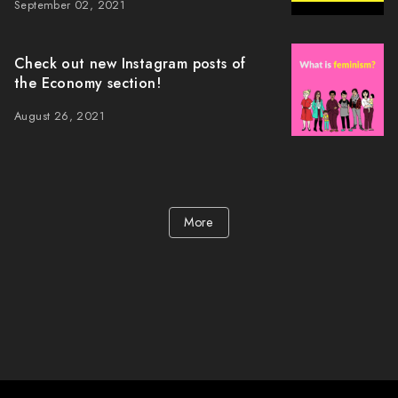
September 02, 2021
Check out new Instagram posts of
the Economy section!
August 26, 2021
More