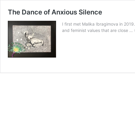
The Dance of Anxious Silence
I first met Malika Ibragimova in 2019
and feminist values that are close …